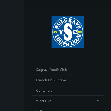
Sulgrave Youth Club
Friends Of Sulgrave
Centenary
Whats On