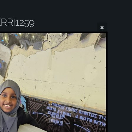
RRI1259