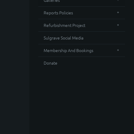
Galleries
Reports Policies
Refurbishment Project
Sulgrave Social Media
Membership And Bookings
Donate