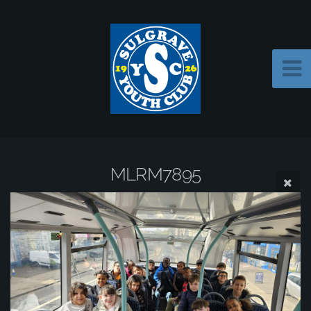
MLRM7895