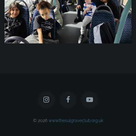
© 2026
www.thesulgraveclub.org.uk