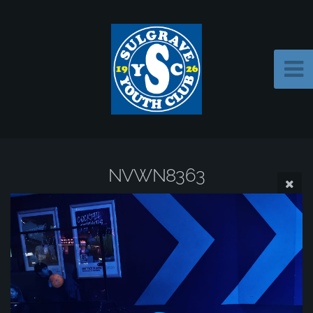
NVWN8363