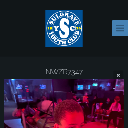
NWZR7347