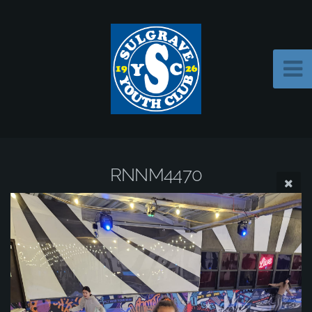
RNNM4470