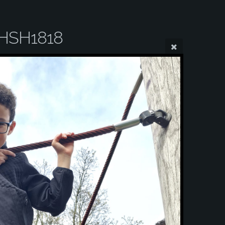
HSH1818