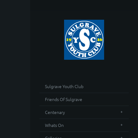
Sulgrave Youth Club
Friends Of Sulgrave
Centenary
Whats On