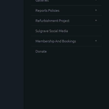
Galleries
Reports Policies
Refurbishment Project
Sulgrave Social Media
Membership And Bookings
Donate