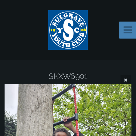
SKXW6901