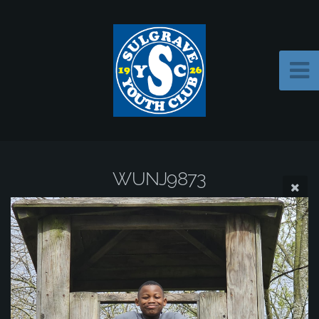
WUNJ9873