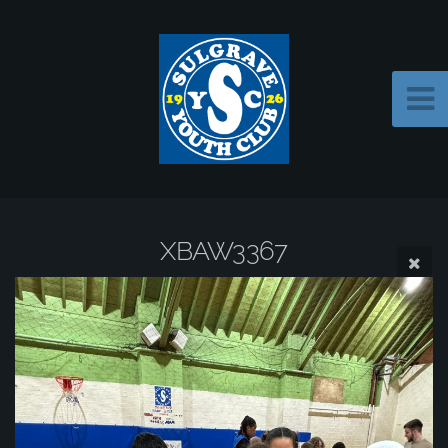
XBAW3367