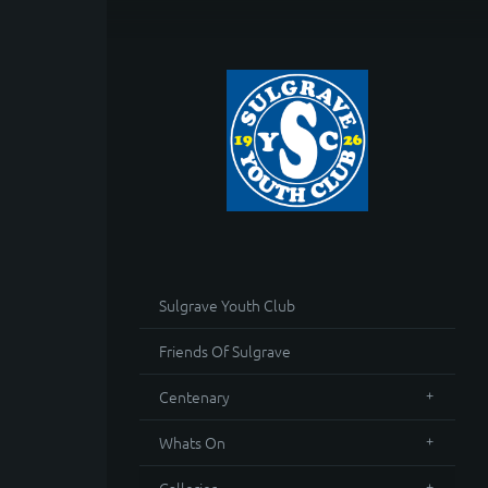
Sulgrave Youth Club
Friends Of Sulgrave
Centenary
Whats On