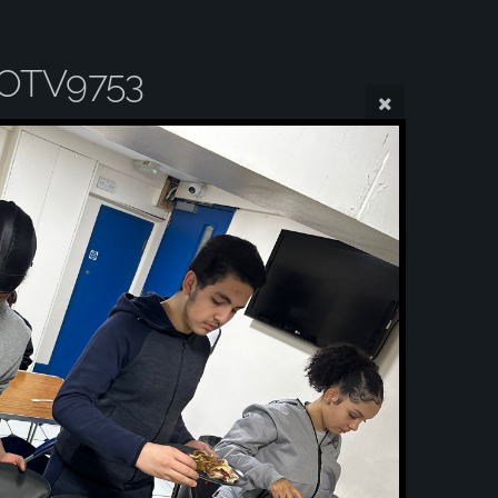
OTV9753