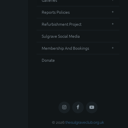
Galleries
Reports Policies
Refurbishment Project
Sulgrave Social Media
Membership And Bookings
Donate
© 2026
thesulgraveclub.org.uk