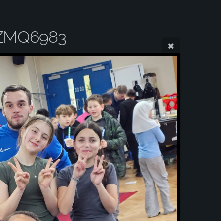
ZMQ6983