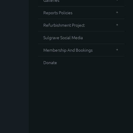
Galleries
Reports Policies
Refurbishment Project
Sulgrave Social Media
Membership And Bookings
Donate