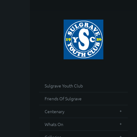
Sulgrave Youth Club
Friends Of Sulgrave
Centenary
Whats On