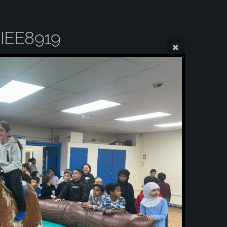
IEE8919