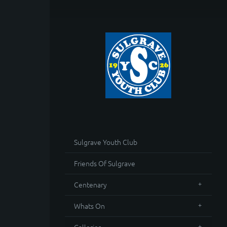
Sulgrave Youth Club
Friends Of Sulgrave
Centenary
Whats On