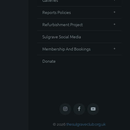
Galleries
Reports Policies
Refurbishment Project
Sulgrave Social Media
Membership And Bookings
Donate
© 2026
thesulgraveclub.org.uk