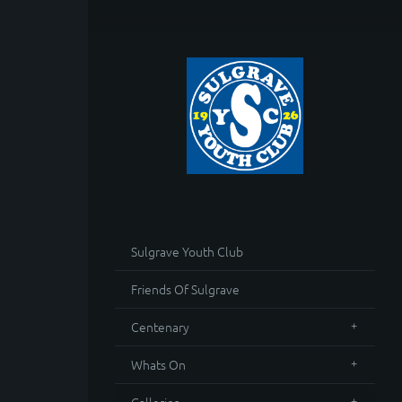
Sulgrave Youth Club
Friends Of Sulgrave
Centenary
Whats On