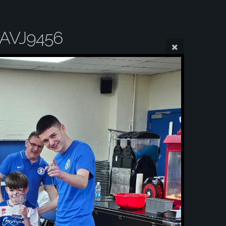
AVJ9456