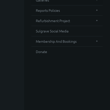
Galleries
Reports Policies
Refurbishment Project
Sulgrave Social Media
Membership And Bookings
Donate