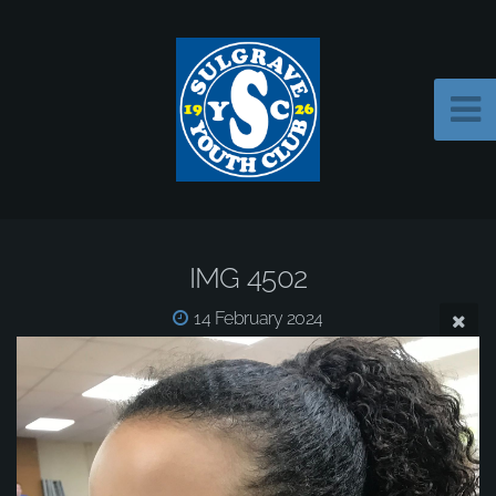
IMG 4502
14 February 2024