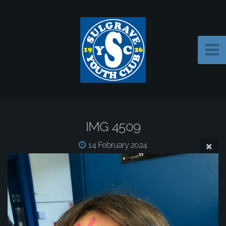
IMG 4509
14 February 2024