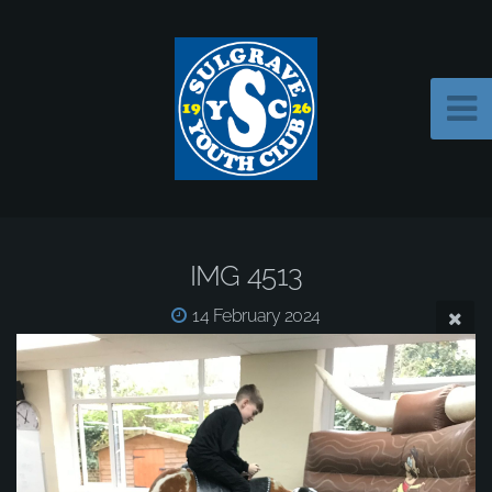
IMG 4513
14 February 2024