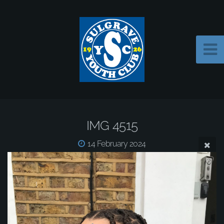
IMG 4515
14 February 2024