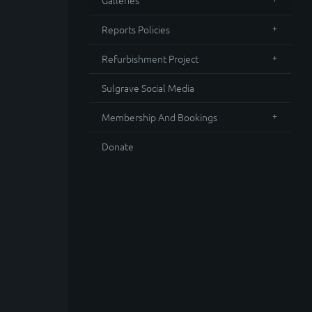
Galleries
Reports Policies
Refurbishment Project
Sulgrave Social Media
Membership And Bookings
Donate