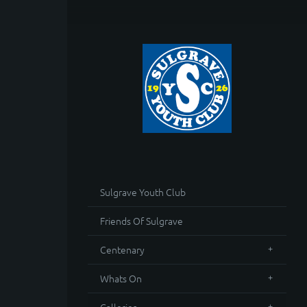
Sulgrave Youth Club
Friends Of Sulgrave
Centenary
Whats On