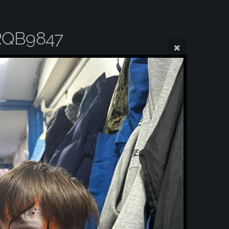
RQB9847