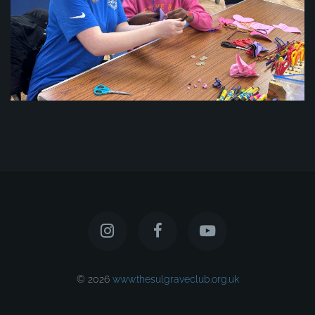
© 2026
www.thesulgraveclub.org.uk