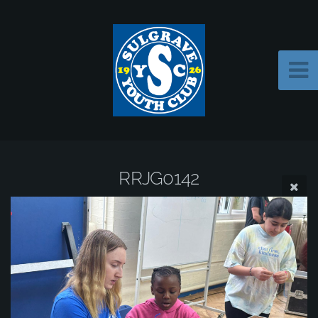
RRJG0142