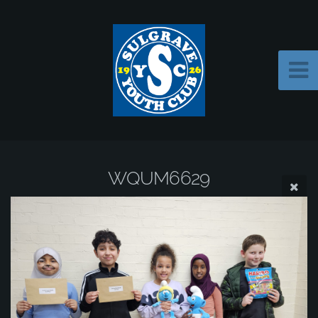
WQUM6629