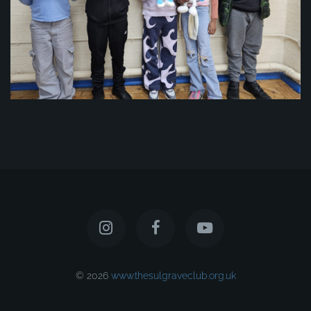
© 2026
www.thesulgraveclub.org.uk