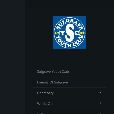
Sulgrave Youth Club
Friends Of Sulgrave
Centenary
Whats On