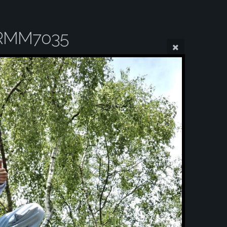
RMM7035