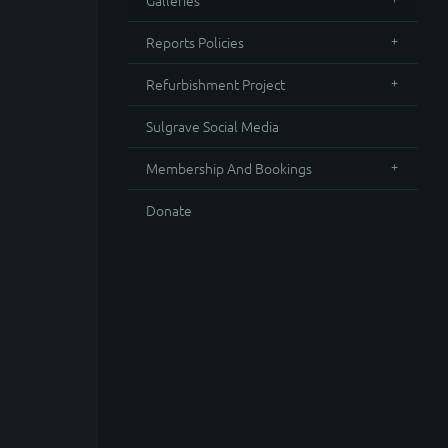
Galleries
Reports Policies
Refurbishment Project
Sulgrave Social Media
Membership And Bookings
Donate