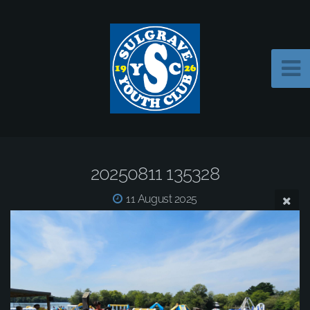
20250811 135328
11 August 2025