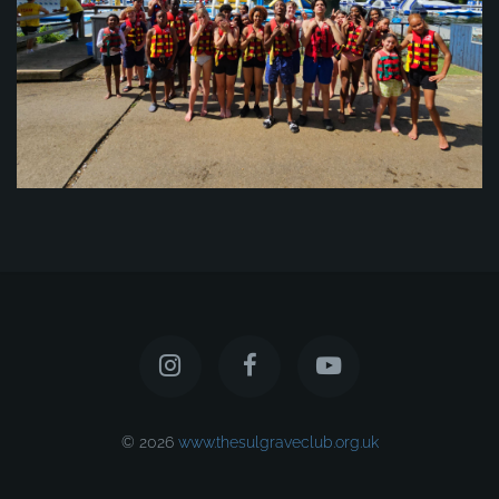
© 2026
www.thesulgraveclub.org.uk