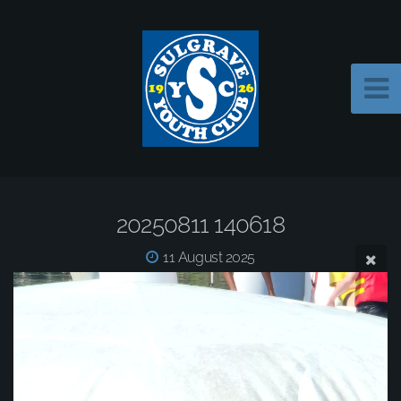
20250811 140618
11 August 2025