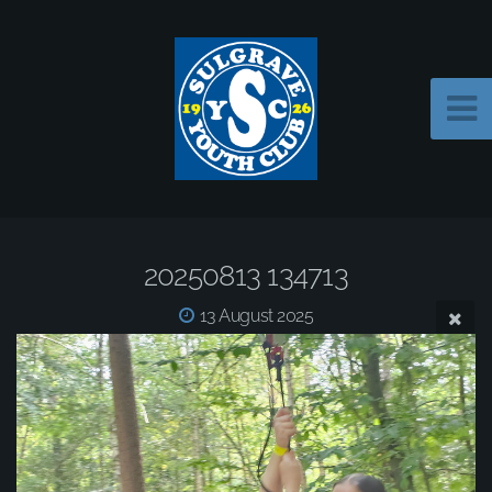
20250813 134713
13 August 2025