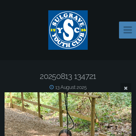
20250813 134721
13 August 2025