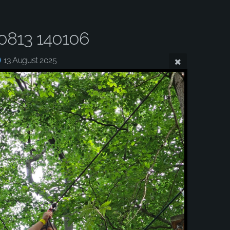
0813 140106
13 August 2025