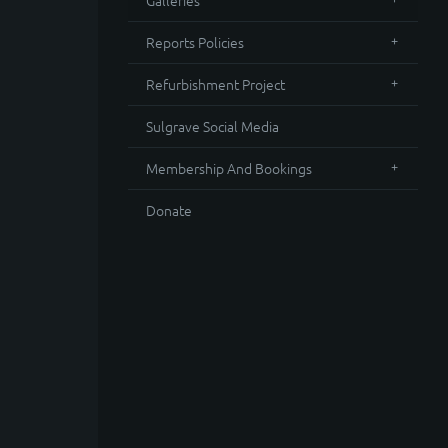
Galleries
Reports Policies
Refurbishment Project
Sulgrave Social Media
Membership And Bookings
Donate