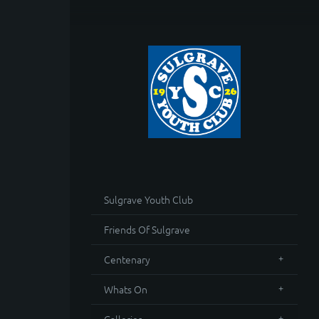
Sulgrave Youth Club
Friends Of Sulgrave
Centenary
Whats On