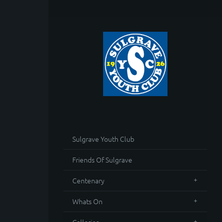
Sulgrave Youth Club
Friends Of Sulgrave
Centenary
Whats On