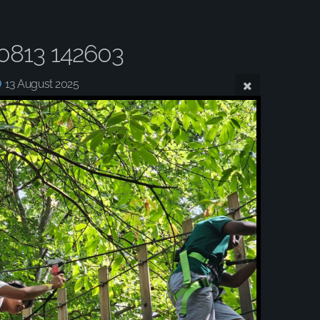
0813 142603
13 August 2025