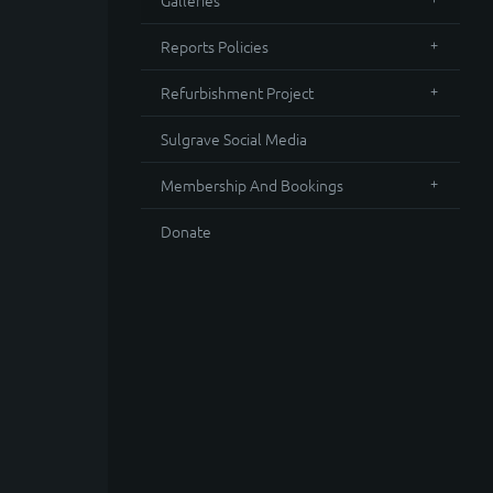
Galleries
Reports Policies
Refurbishment Project
Sulgrave Social Media
Membership And Bookings
Donate