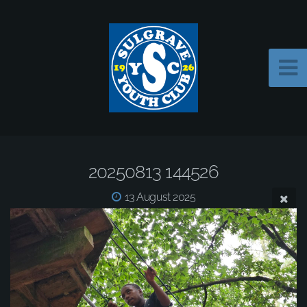
20250813 144526
13 August 2025