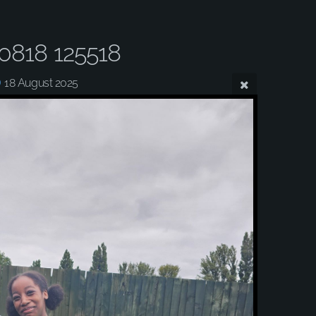
0818 125518
18 August 2025