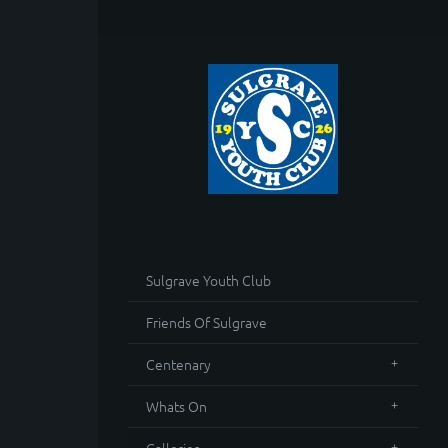
Sulgrave Youth Club
Friends Of Sulgrave
Centenary
Whats On