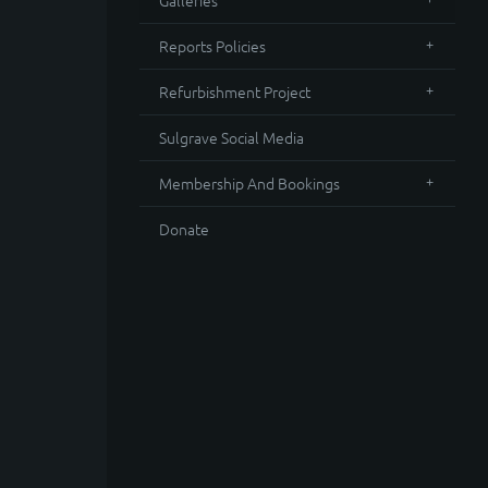
Galleries
Reports Policies
Refurbishment Project
Sulgrave Social Media
Membership And Bookings
Donate