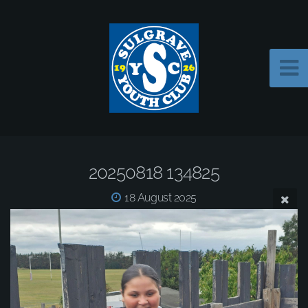
20250818 134825
18 August 2025