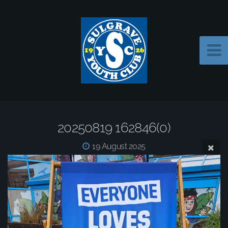
20250819 162846(0)
19 August 2025