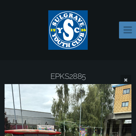
EPKS2885