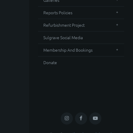
Galleries
Reports Policies
Refurbishment Project
Sulgrave Social Media
Membership And Bookings
Donate