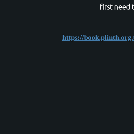
first need 
https://book.plinth.