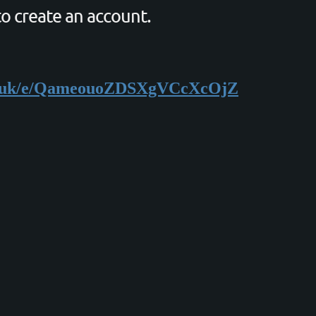
to create an account.
org.uk/e/QameouoZDSXgVCcXcOjZ