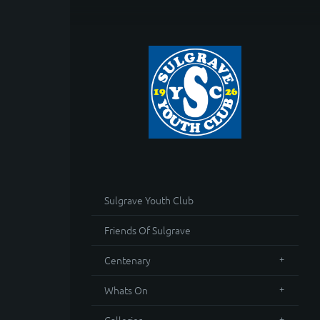
Sulgrave Youth Club
Friends Of Sulgrave
Centenary
Whats On