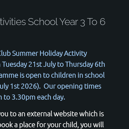
ivities School Year 3 To 6
lub Summer Holiday Activity
Tuesday 21st July to Thursday 6th
mme is open to children in school
 July 1st 2026). Our opening times
 to 3.30pm each day.
you to an external website which is
ok a place for your child, you will