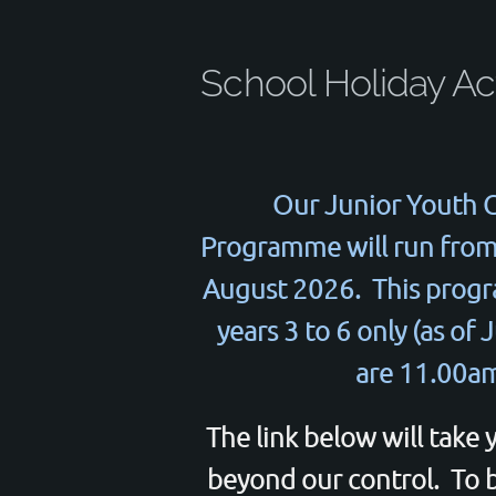
School Holiday Act
Our Junior Youth C
Programme will run from 
August 2026. This progra
years 3 to 6 only (as of
are 11.00am
The link below will take 
beyond our control. To bo