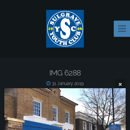
IMG 6288
31 January 2019