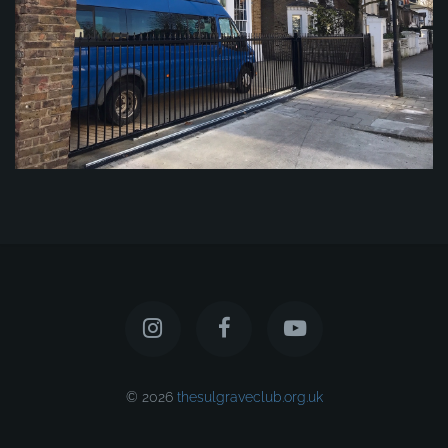
© 2026
thesulgraveclub.org.uk