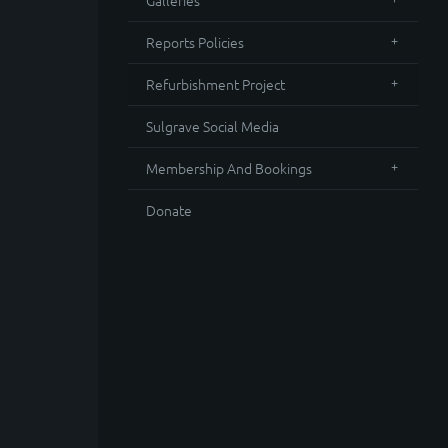
Galleries
Reports Policies
Refurbishment Project
Sulgrave Social Media
Membership And Bookings
Donate