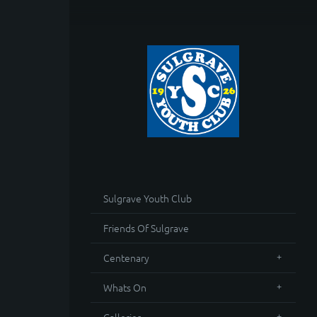
Sulgrave Youth Club
Friends Of Sulgrave
Centenary
Whats On