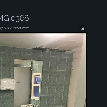
MG 0366
07 November 2021