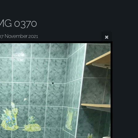
MG 0370
07 November 2021