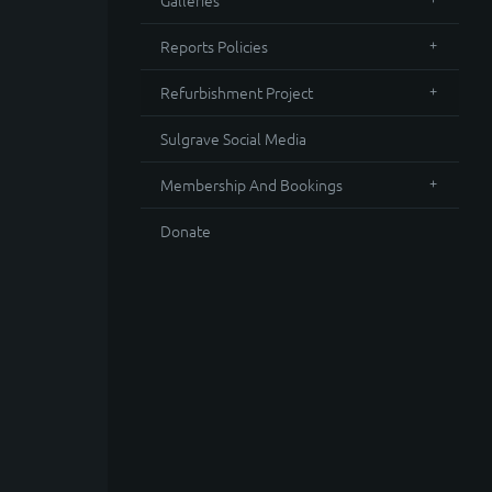
Galleries
Reports Policies
Refurbishment Project
Sulgrave Social Media
Membership And Bookings
Donate