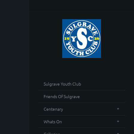
Sulgrave Youth Club
Friends Of Sulgrave
Centenary
Whats On