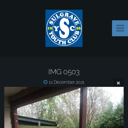
IMG 0503
11 December 2021