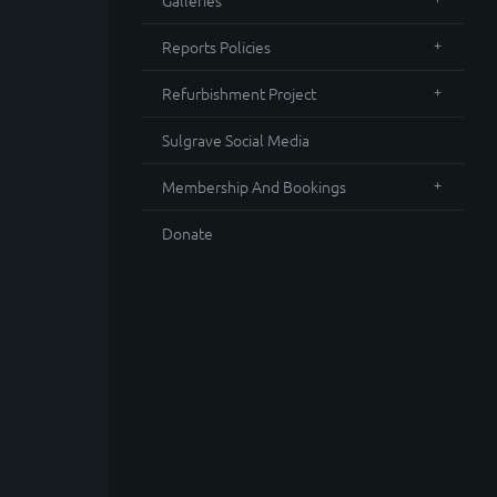
Galleries
Reports Policies
Refurbishment Project
Sulgrave Social Media
Membership And Bookings
Donate