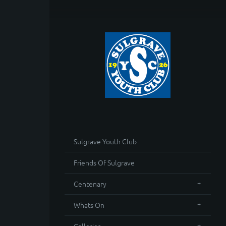
Sulgrave Youth Club
Friends Of Sulgrave
Centenary
Whats On