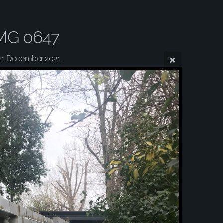
MG 0647
21 December 2021