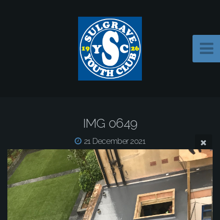
IMG 0649
21 December 2021