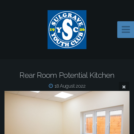
Rear Room Potential Kitchen
18 August 2022