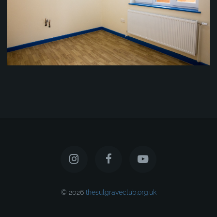
© 2026
thesulgraveclub.org.uk