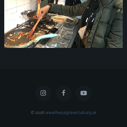
© 2026
www.thesulgraveclub.org.uk