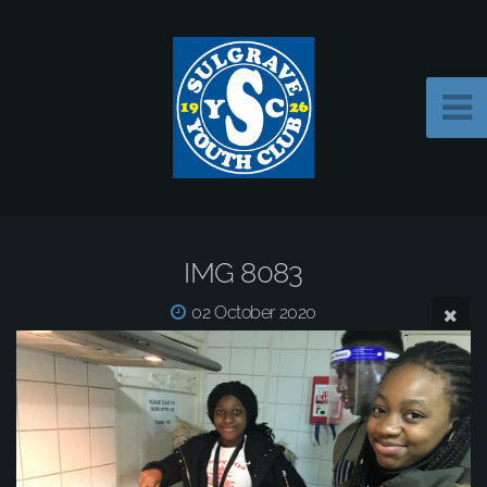
IMG 8083
02 October 2020